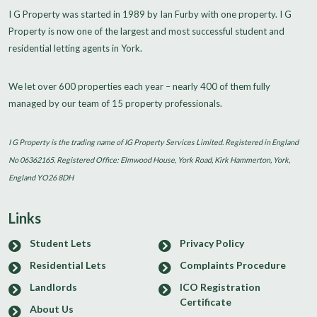
I G Property was started in 1989 by Ian Furby with one property. I G
Property is now one of the largest and most successful student and
residential letting agents in York.
We let over 600 properties each year – nearly 400 of them fully
managed by our team of 15 property professionals.
I G Property is the trading name of IG Property Services Limited. Registered in England
No 06362165. Registered Office: Elmwood House, York Road, Kirk Hammerton, York,
England YO26 8DH
Links
Student Lets
Privacy Policy
Residential Lets
Complaints Procedure
Landlords
ICO Registration
Certificate
About Us