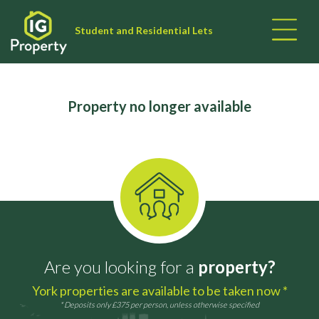
Student and Residential Lets
Property no longer available
Are you looking for a
property?
York properties are available to be taken now *
* Deposits only £375 per person, unless otherwise specified