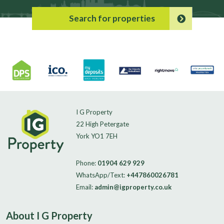
Search for properties
I G Property
22 High Petergate
York YO1 7EH
Phone:
01904 629 929
WhatsApp/Text:
+447860026781
Email:
admin@igproperty.co.uk
About I G Property