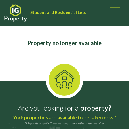
Student and Residential Lets
Property no longer available
Are you looking for a
property?
York properties are available to be taken now *
* Deposits only £375 per person, unless otherwise specified