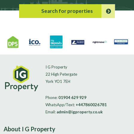
Search for properties
I G Property
22 High Petergate
York YO1 7EH
Phone:
01904 629 929
WhatsApp/Text:
+447860026781
Email:
admin@igproperty.co.uk
About I G Property