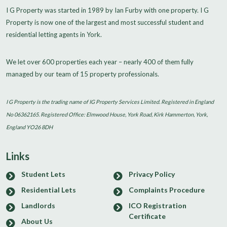
I G Property was started in 1989 by Ian Furby with one property. I G
Property is now one of the largest and most successful student and
residential letting agents in York.
We let over 600 properties each year – nearly 400 of them fully
managed by our team of 15 property professionals.
I G Property is the trading name of IG Property Services Limited. Registered in England
No 06362165. Registered Office: Elmwood House, York Road, Kirk Hammerton, York,
England YO26 8DH
Links
Student Lets
Privacy Policy
Residential Lets
Complaints Procedure
Landlords
ICO Registration
Certificate
About Us