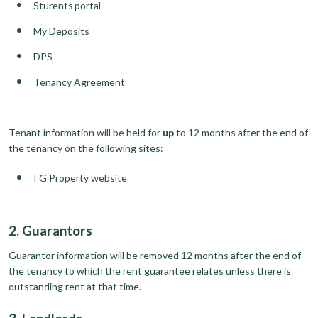
Sturents portal
My Deposits
DPS
Tenancy Agreement
Tenant information will be held for
up
to 12 months after the end of
the tenancy on the following sites:
I G Property website
2. Guarantors
Guarantor information will be removed 12 months after the end of
the tenancy to which the rent guarantee relates unless there is
outstanding rent at that time.