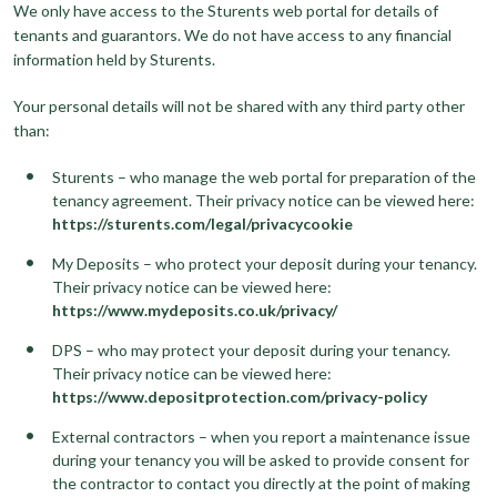
We only have access to the Sturents web portal for details of
tenants and guarantors. We do not have access to any financial
information held by Sturents.
Your personal details will not be shared with any third party other
than:
Sturents – who manage the web portal for preparation of the
tenancy agreement. Their privacy notice can be viewed here:
https://sturents.com/legal/privacycookie
My Deposits – who protect your deposit during your tenancy.
Their privacy notice can be viewed here:
https://www.mydeposits.co.uk/privacy/
DPS – who may protect your deposit during your tenancy.
Their privacy notice can be viewed here:
https://www.depositprotection.com/privacy-policy
External contractors – when you report a maintenance issue
during your tenancy you will be asked to provide consent for
the contractor to contact you directly at the point of making