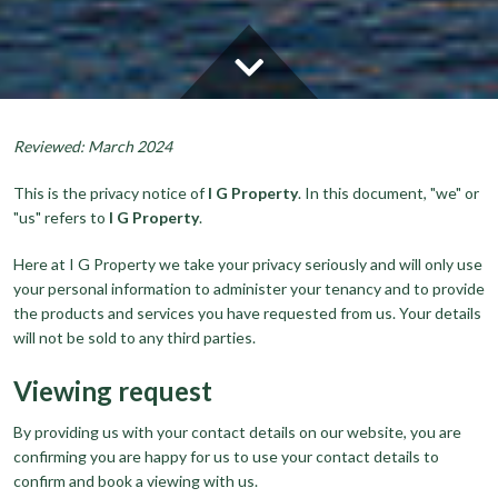
Reviewed: March 2024
This is the privacy notice of
I G Property
. In this document, "we" or
"us" refers to
I G Property
.
Here at I G Property we take your privacy seriously and will only use
your personal information to administer your tenancy and to provide
the products and services you have requested from us. Your details
will not be sold to any third parties.
Viewing request
By providing us with your contact details on our website, you are
confirming you are happy for us to use your contact details to
confirm and book a viewing with us.