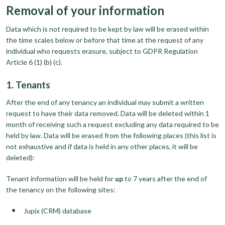
Removal of your information
Data which is not required to be kept by law will be erased within
the time scales below or before that time at the request of any
individual who requests erasure, subject to GDPR Regulation
Article 6 (1) (b) (c).
1. Tenants
After the end of any tenancy an individual may submit a written
request to have their data removed. Data will be deleted within 1
month of receiving such a request excluding any data required to be
held by law. Data will be erased from the following places (this list is
not exhaustive and if data is held in any other places, it will be
deleted):
Tenant information will be held for
up
to 7 years after the end of
the tenancy on the following sites:
Jupix (CRM) database