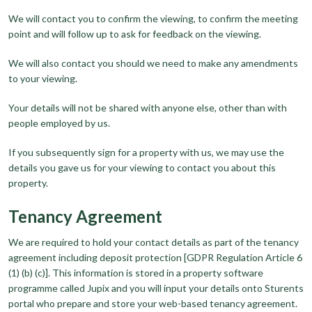
We will contact you to confirm the viewing, to confirm the meeting
point and will follow up to ask for feedback on the viewing.
We will also contact you should we need to make any amendments
to your viewing.
Your details will not be shared with anyone else, other than with
people employed by us.
If you subsequently sign for a property with us, we may use the
details you gave us for your viewing to contact you about this
property.
Tenancy Agreement
We are required to hold your contact details as part of the tenancy
agreement including deposit protection [GDPR Regulation Article 6
(1) (b) (c)]. This information is stored in a property software
programme called Jupix and you will input your details onto Sturents
portal who prepare and store your web-based tenancy agreement.