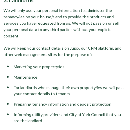
3. Landlords
We will only use your personal information to administer the
tenancy/ies on your house/s and to provide the products and
services you have requested from us. We will not pass on or sell
your personal data to any third parties without your explicit
consent.
We will keep your contact details on Jupix, our CRM platform, and
other web management sites for the purpose of:
Marketing your property/ies
Maintenance
For landlords who manage their own property/ies we will pass
your contact details to tenants
Preparing tenancy information and deposit protection
Informing utility providers and City of York Council that you
are the landlord