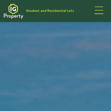
Student and Residential Lets