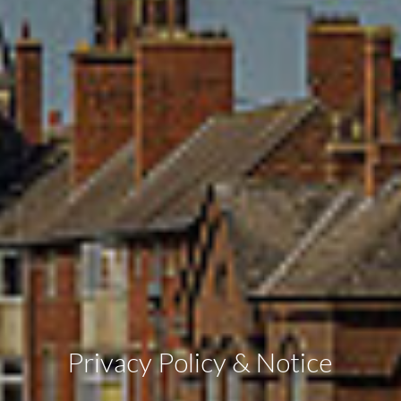
Privacy Policy & Notice