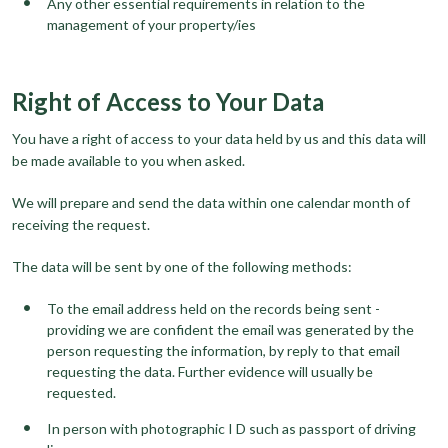
Any other essential requirements in relation to the
management of your property/ies
Right of Access to Your Data
You have a right of access to your data held by us and this data will
be made available to you when asked.
We will prepare and send the data within one calendar month of
receiving the request.
The data will be sent by one of the following methods:
To the email address held on the records being sent -
providing we are confident the email was generated by the
person requesting the information, by reply to that email
requesting the data. Further evidence will usually be
requested.
In person with photographic I D such as passport of driving