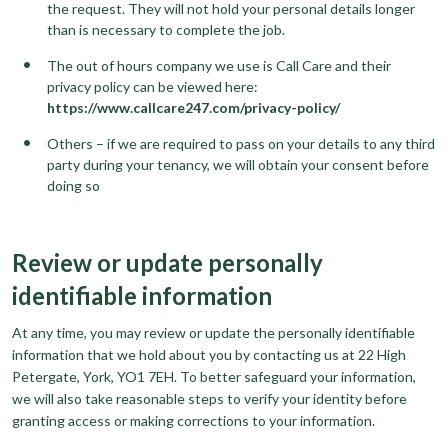
the request. They will not hold your personal details longer
than is necessary to complete the job.
The out of hours company we use is Call Care and their
privacy policy can be viewed here:
https://www.callcare247.com/privacy-policy/
Others – if we are required to pass on your details to any third
party during your tenancy, we will obtain your consent before
doing so
Review or update personally
identifiable information
At any time, you may review or update the personally identifiable
information that we hold about you by contacting us at 22 High
Petergate, York, YO1 7EH. To better safeguard your information,
we will also take reasonable steps to verify your identity before
granting access or making corrections to your information.