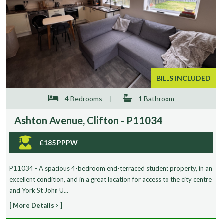
BILLS INCLUDED
4 Bedrooms
|
1 Bathroom
Ashton Avenue, Clifton - P11034
£185 PPPW
P11034 - A spacious 4-bedroom end-terraced student property, in an
excellent condition, and in a great location for access to the city centre
and York St John U...
[ More Details > ]