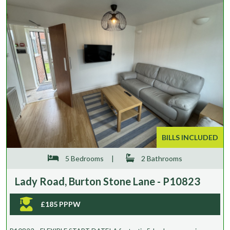
BILLS INCLUDED
5 Bedrooms
|
2 Bathrooms
Lady Road, Burton Stone Lane - P10823
£185 PPPW