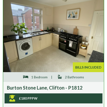
BILLS INCLUDED
1 Bedroom
|
2 Bathrooms
Burton Stone Lane, Clifton - P1812
£180 PPPW