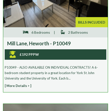
Max Price
Keyword Search (Garden, Parking, Agent Ref etc.)
BILLS INCLUDED
6 Bedrooms
|
2 Bathrooms
Mill Lane, Heworth - P10049
Search
£192 PPPW
P10049 - ALSO AVAILABLE ON INDIVIDUAL CONTRACTS! A 6-
bedroom student property in a great location for York St John
University and the University of York. Each b...
[ More Details > ]