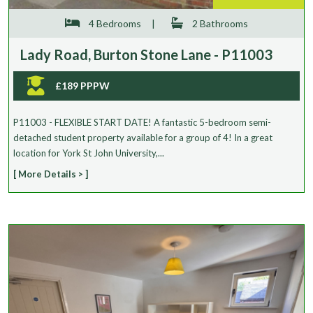
4 Bedrooms
|
2 Bathrooms
Lady Road, Burton Stone Lane - P11003
£189 PPPW
P11003 - FLEXIBLE START DATE! A fantastic 5-bedroom semi-
detached student property available for a group of 4! In a great
location for York St John University,...
[ More Details > ]