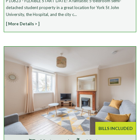
P10823 - FLEXIBLE START DATE! A fantastic 5-bedroom semi-
detached student property in a great location for York St John
University, the Hospital, and the city c...
[ More Details > ]
BILLS INCLUDED