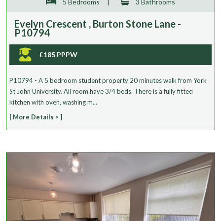
5 Bedrooms
|
3 Bathrooms
Evelyn Crescent , Burton Stone Lane -
P10794
£185 PPPW
P10794 - A 5 bedroom student property 20 minutes walk from York
St John University. All room have 3/4 beds. There is a fully fitted
kitchen with oven, washing m...
[ More Details > ]