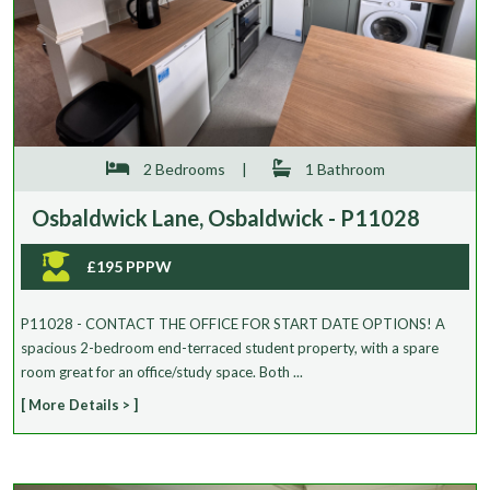
2 Bedrooms
|
1 Bathroom
Osbaldwick Lane, Osbaldwick - P11028
£195 PPPW
P11028 - CONTACT THE OFFICE FOR START DATE OPTIONS! A
spacious 2-bedroom end-terraced student property, with a spare
room great for an office/study space. Both ...
[ More Details > ]