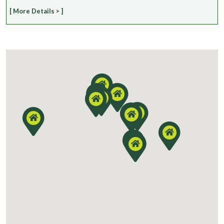
[ More Details > ]