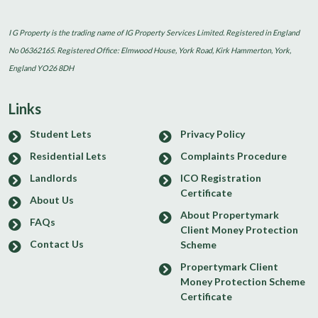
I G Property is the trading name of IG Property Services Limited. Registered in England
No 06362165. Registered Office: Elmwood House, York Road, Kirk Hammerton, York,
England YO26 8DH
Links
Student Lets
Privacy Policy
Residential Lets
Complaints Procedure
Landlords
ICO Registration
Certificate
About Us
About Propertymark
FAQs
Client Money Protection
Contact Us
Scheme
Propertymark Client
Money Protection Scheme
Certificate