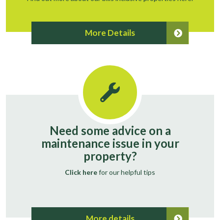
More Details
Need some advice on a
maintenance issue in your
property?
Click here
for our helpful tips
More details