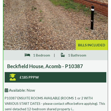
BILLS INCLUDED
1 Bedroom
|
1 Bathroom
Beckfield House, Acomb - P10387
£185 PPPW
Available:
Now
P10387 ENSUITE ROOMS AVAILABLE (ROOMS 1 or 2 WITH
VARIOUS START DATES - please contact office before applying). This
semi-detached 12-bedroom shared property i...