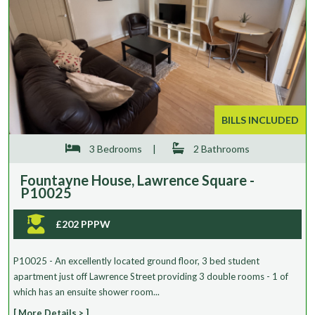
BILLS INCLUDED
3 Bedrooms
|
2 Bathrooms
Fountayne House, Lawrence Square -
P10025
£202 PPPW
P10025 - An excellently located ground floor, 3 bed student
apartment just off Lawrence Street providing 3 double rooms - 1 of
which has an ensuite shower room...
[ More Details > ]