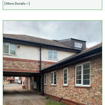
[ More Details > ]