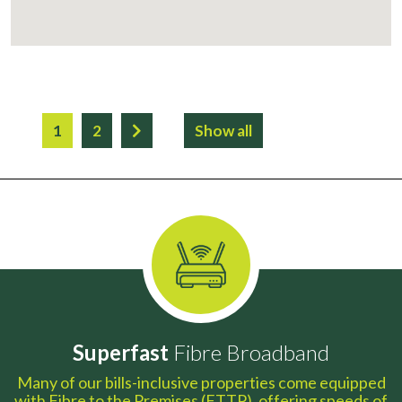
1
2
Show all
Superfast
Fibre Broadband
Many of our bills-inclusive properties come equipped
with Fibre to the Premises (FTTP), offering speeds of