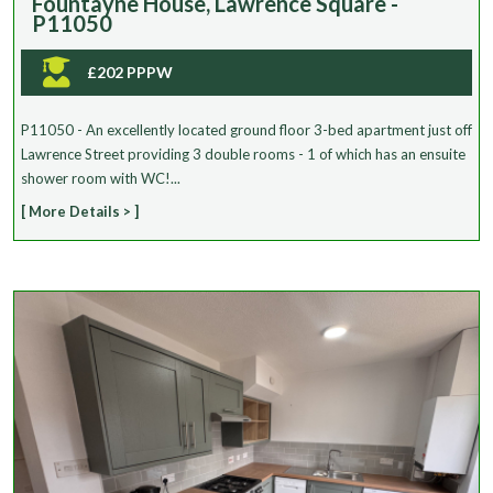
Fountayne House, Lawrence Square -
P11050
£202 PPPW
P11050 - An excellently located ground floor 3-bed apartment just off
Lawrence Street providing 3 double rooms - 1 of which has an ensuite
shower room with WC!...
[ More Details > ]