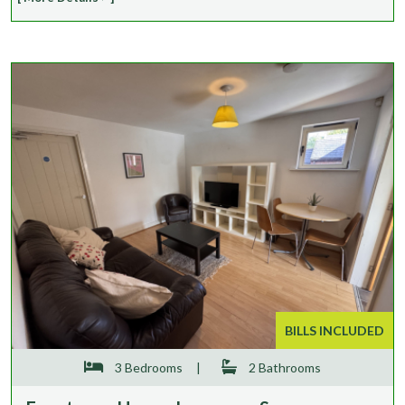
BILLS INCLUDED
3 Bedrooms
|
2 Bathrooms