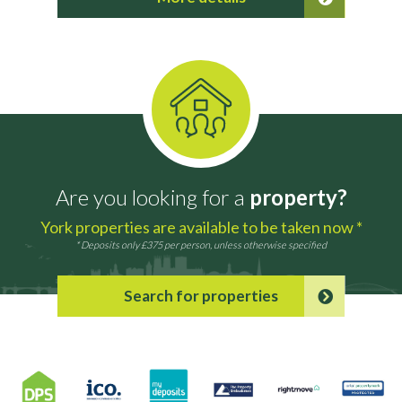
Are you looking for a
property?
York properties are available to be taken now *
* Deposits only £375 per person, unless otherwise specified
Search for properties