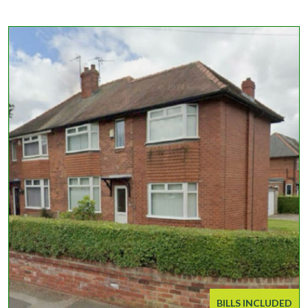
BILLS INCLUDED