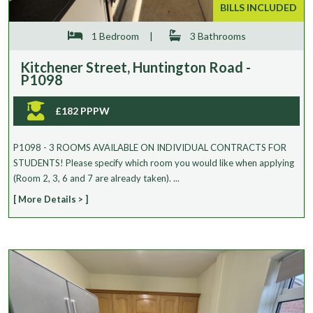
BILLS INCLUDED
1 Bedroom
|
3 Bathrooms
Kitchener Street, Huntington Road -
P1098
£182 PPPW
P1098 - 3 ROOMS AVAILABLE ON INDIVIDUAL CONTRACTS FOR
STUDENTS! Please specify which room you would like when applying
(Room 2, 3, 6 and 7 are already taken). ...
[ More Details > ]