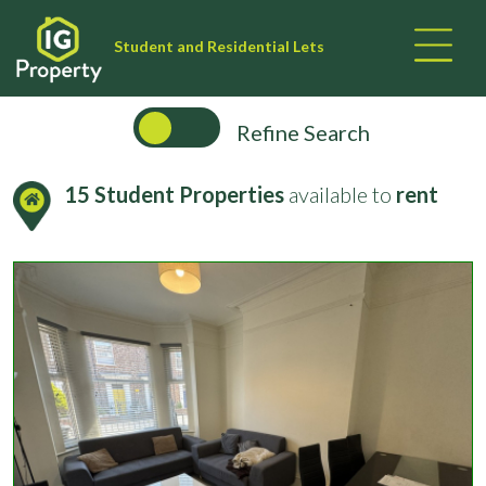
Student and Residential Lets
Refine Search
15 Student Properties
available to
rent
Filter your Search Results:
University
No of Beds
Bills Inclusive?