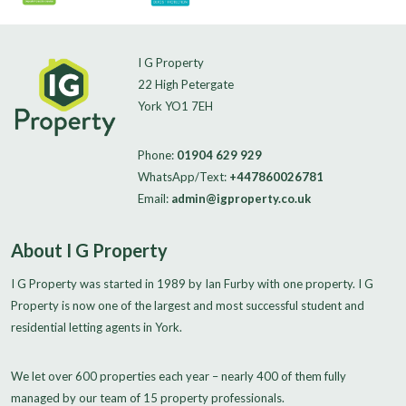
I G Property
22 High Petergate
York YO1 7EH
Phone:
01904 629 929
WhatsApp/Text:
+447860026781
Email:
admin@igproperty.co.uk
About I G Property
I G Property was started in 1989 by Ian Furby with one property. I G
Property is now one of the largest and most successful student and
residential letting agents in York.
We let over 600 properties each year – nearly 400 of them fully
managed by our team of 15 property professionals.