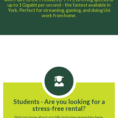
up to 1 Gigabit per second – the fastest available in
York. Perfect for streaming, gaming, and doing Uni
work from home.
Students - Are you looking for a
stress-free rental?
Find out more about our bills inclusive properties here.