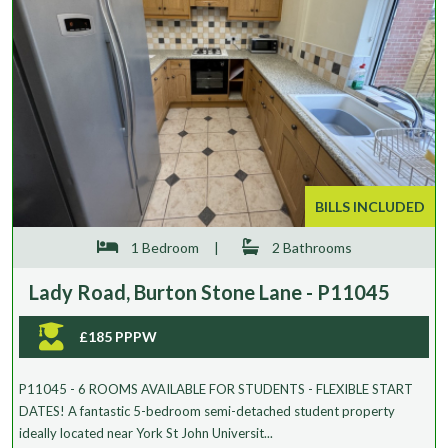
BILLS INCLUDED
1 Bedroom
|
2 Bathrooms
Lady Road, Burton Stone Lane - P11045
£185 PPPW
P11045 - 6 ROOMS AVAILABLE FOR STUDENTS - FLEXIBLE START
DATES! A fantastic 5-bedroom semi-detached student property
ideally located near York St John Universit...