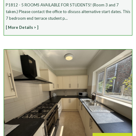
P1812 - 5 ROOMS AVAILABLE FOR STUDENTS! (Room 3 and 7
taken.) Please contact the office to discuss alternative start dates. This
7 bedroom end terrace student p...
[ More Details > ]