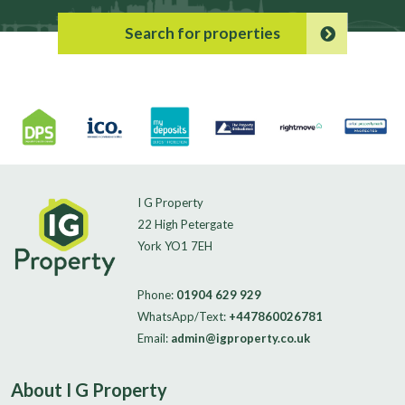
Search for properties
I G Property
22 High Petergate
York YO1 7EH
Phone:
01904 629 929
WhatsApp/Text:
+447860026781
Email:
admin@igproperty.co.uk
About I G Property