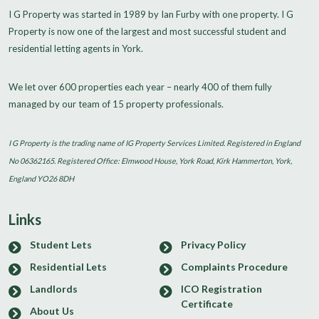
I G Property was started in 1989 by Ian Furby with one property. I G
Property is now one of the largest and most successful student and
residential letting agents in York.
We let over 600 properties each year – nearly 400 of them fully
managed by our team of 15 property professionals.
I G Property is the trading name of IG Property Services Limited. Registered in England
No 06362165. Registered Office: Elmwood House, York Road, Kirk Hammerton, York,
England YO26 8DH
Links
Student Lets
Privacy Policy
Residential Lets
Complaints Procedure
Landlords
ICO Registration
Certificate
About Us