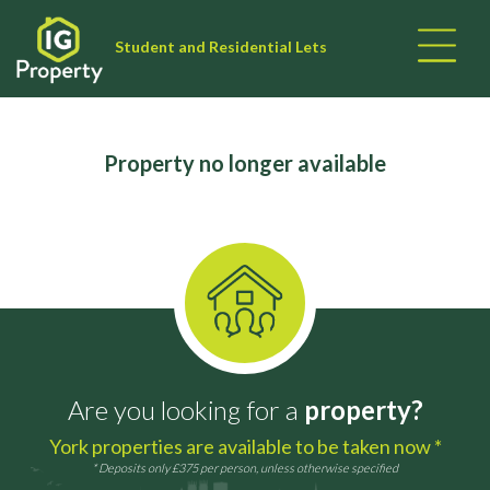
Student and Residential Lets
Property no longer available
Are you looking for a
property?
York properties are available to be taken now *
* Deposits only £375 per person, unless otherwise specified