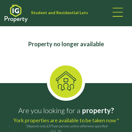
Student and Residential Lets
Property no longer available
Are you looking for a
property?
York properties are available to be taken now *
* Deposits only £375 per person, unless otherwise specified