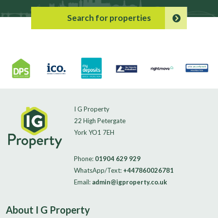
Search for properties
I G Property
22 High Petergate
York YO1 7EH
Phone:
01904 629 929
WhatsApp/Text:
+447860026781
Email:
admin@igproperty.co.uk
About I G Property