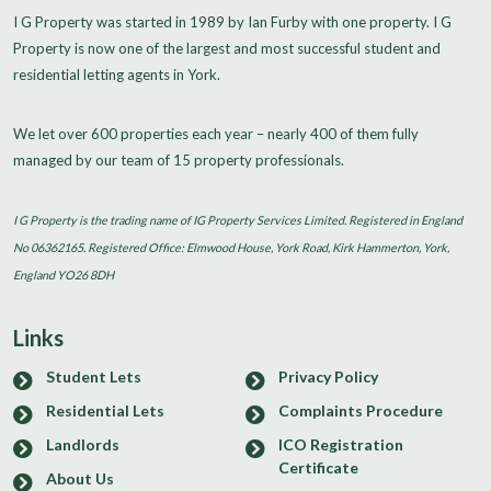
I G Property was started in 1989 by Ian Furby with one property. I G
Property is now one of the largest and most successful student and
residential letting agents in York.
We let over 600 properties each year – nearly 400 of them fully
managed by our team of 15 property professionals.
I G Property is the trading name of IG Property Services Limited. Registered in England
No 06362165. Registered Office: Elmwood House, York Road, Kirk Hammerton, York,
England YO26 8DH
Links
Student Lets
Privacy Policy
Residential Lets
Complaints Procedure
Landlords
ICO Registration
Certificate
About Us