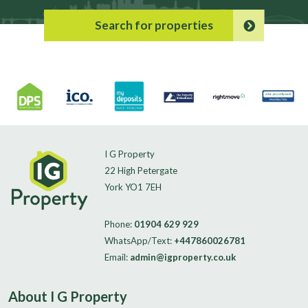
Search for properties
I G Property
22 High Petergate
York YO1 7EH
Phone:
01904 629 929
WhatsApp/Text:
+447860026781
Email:
admin@igproperty.co.uk
About I G Property