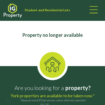
Student and Residential Lets
Property no longer available
Are you looking for a
property?
York properties are available to be taken now *
* Deposits only £375 per person, unless otherwise specified