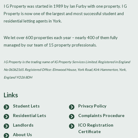
I G Property was started in 1989 by Ian Furby with one property. I G
Property is now one of the largest and most successful student and
residential letting agents in York.
We let over 600 properties each year – nearly 400 of them fully
managed by our team of 15 property professionals.
I G Property is the trading name of IG Property Services Limited. Registered in England
No 06362165. Registered Office: Elmwood House, York Road, Kirk Hammerton, York,
England YO26 8DH
Links
Student Lets
Privacy Policy
Residential Lets
Complaints Procedure
Landlords
ICO Registration
Certificate
About Us