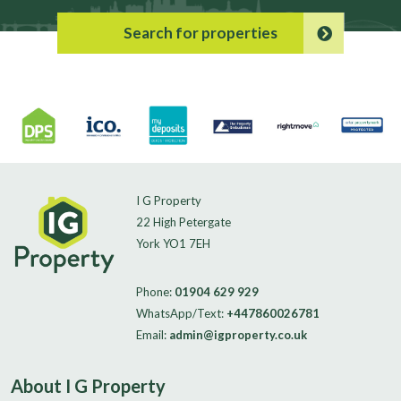
Search for properties
I G Property
22 High Petergate
York YO1 7EH
Phone:
01904 629 929
WhatsApp/Text:
+447860026781
Email:
admin@igproperty.co.uk
About I G Property