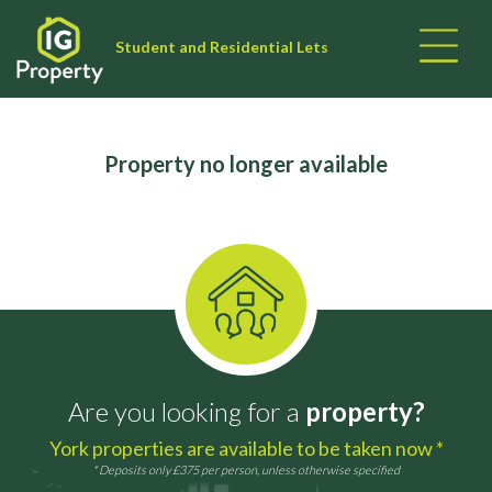
Student and Residential Lets
Property no longer available
Are you looking for a
property?
York properties are available to be taken now *
* Deposits only £375 per person, unless otherwise specified