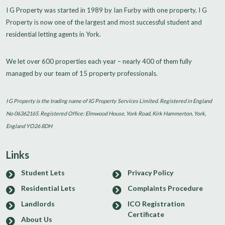
I G Property was started in 1989 by Ian Furby with one property. I G
Property is now one of the largest and most successful student and
residential letting agents in York.
We let over 600 properties each year – nearly 400 of them fully
managed by our team of 15 property professionals.
I G Property is the trading name of IG Property Services Limited. Registered in England
No 06362165. Registered Office: Elmwood House, York Road, Kirk Hammerton, York,
England YO26 8DH
Links
Student Lets
Privacy Policy
Residential Lets
Complaints Procedure
Landlords
ICO Registration
Certificate
About Us