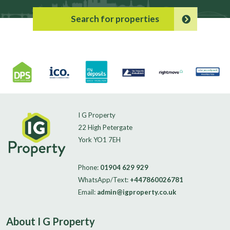
Search for properties
I G Property
22 High Petergate
York YO1 7EH
Phone:
01904 629 929
WhatsApp/Text:
+447860026781
Email:
admin@igproperty.co.uk
About I G Property