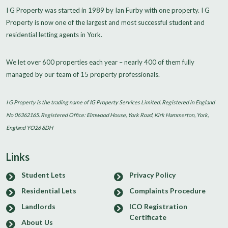
I G Property was started in 1989 by Ian Furby with one property. I G
Property is now one of the largest and most successful student and
residential letting agents in York.
We let over 600 properties each year – nearly 400 of them fully
managed by our team of 15 property professionals.
I G Property is the trading name of IG Property Services Limited. Registered in England
No 06362165. Registered Office: Elmwood House, York Road, Kirk Hammerton, York,
England YO26 8DH
Links
Student Lets
Privacy Policy
Residential Lets
Complaints Procedure
Landlords
ICO Registration
Certificate
About Us