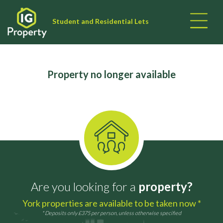
Student and Residential Lets
Property no longer available
Are you looking for a
property?
York properties are available to be taken now *
* Deposits only £375 per person, unless otherwise specified