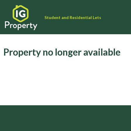
Student and Residential Lets
Property no longer available