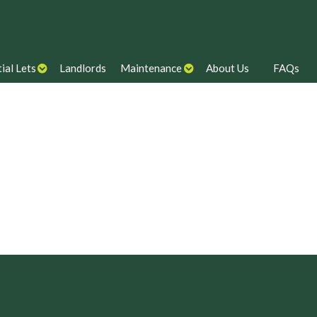
ial Lets
Landlords
Maintenance
About Us
FAQs