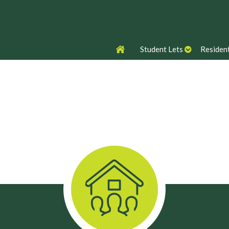
Student Lets
Resident