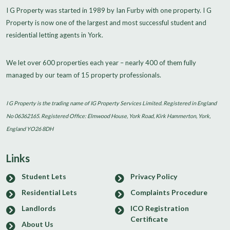
I G Property was started in 1989 by Ian Furby with one property. I G
Property is now one of the largest and most successful student and
residential letting agents in York.
We let over 600 properties each year – nearly 400 of them fully
managed by our team of 15 property professionals.
I G Property is the trading name of IG Property Services Limited. Registered in England
No 06362165. Registered Office: Elmwood House, York Road, Kirk Hammerton, York,
England YO26 8DH
Links
Student Lets
Privacy Policy
Residential Lets
Complaints Procedure
Landlords
ICO Registration
Certificate
About Us