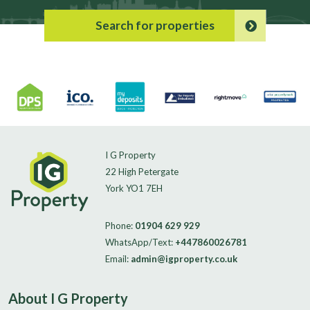
Search for properties
I G Property
22 High Petergate
York YO1 7EH
Phone:
01904 629 929
WhatsApp/Text:
+447860026781
Email:
admin@igproperty.co.uk
About I G Property