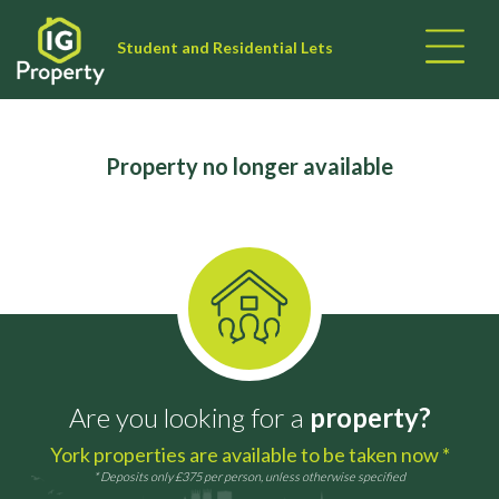
Student and Residential Lets
Property no longer available
Are you looking for a
property?
York properties are available to be taken now *
* Deposits only £375 per person, unless otherwise specified