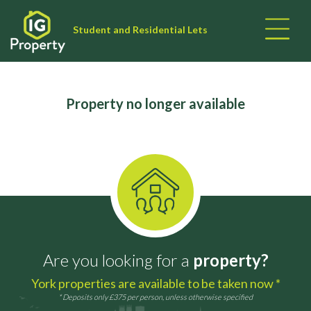
Student and Residential Lets
Property no longer available
Are you looking for a
property?
York properties are available to be taken now *
* Deposits only £375 per person, unless otherwise specified