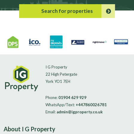
Search for properties
I G Property
22 High Petergate
York YO1 7EH
Phone:
01904 629 929
WhatsApp/Text:
+447860026781
Email:
admin@igproperty.co.uk
About I G Property