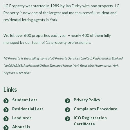
I G Property was started in 1989 by Ian Furby with one property. I G
Property is now one of the largest and most successful student and
residential letting agents in York.
We let over 600 properties each year – nearly 400 of them fully
managed by our team of 15 property professionals.
I G Property is the trading name of IG Property Services Limited. Registered in England
No 06362165. Registered Office: Elmwood House, York Road, Kirk Hammerton, York,
England YO26 8DH
Links
Student Lets
Privacy Policy
Residential Lets
Complaints Procedure
Landlords
ICO Registration
Certificate
About Us