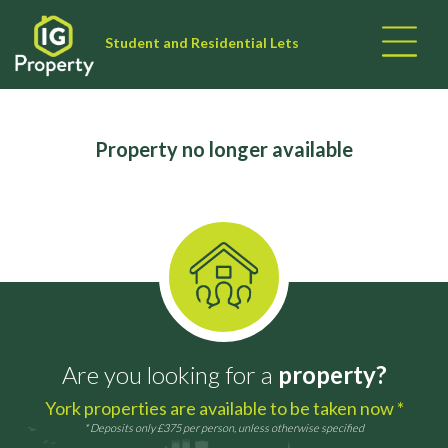
Student and Residential Lets
Property no longer available
Are you looking for a
property?
York properties are available to be taken now *
* Deposits only £375 per person, unless otherwise specified