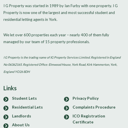
I G Property was started in 1989 by Ian Furby with one property. I G
Property is now one of the largest and most successful student and
residential letting agents in York.
We let over 600 properties each year – nearly 400 of them fully
managed by our team of 15 property professionals.
I G Property is the trading name of IG Property Services Limited. Registered in England
No 06362165. Registered Office: Elmwood House, York Road, Kirk Hammerton, York,
England YO26 8DH
Links
Student Lets
Privacy Policy
Residential Lets
Complaints Procedure
Landlords
ICO Registration
Certificate
About Us