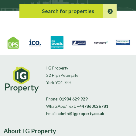
Search for properties
I G Property
22 High Petergate
York YO1 7EH
Phone:
01904 629 929
WhatsApp/Text:
+447860026781
Email:
admin@igproperty.co.uk
About I G Property