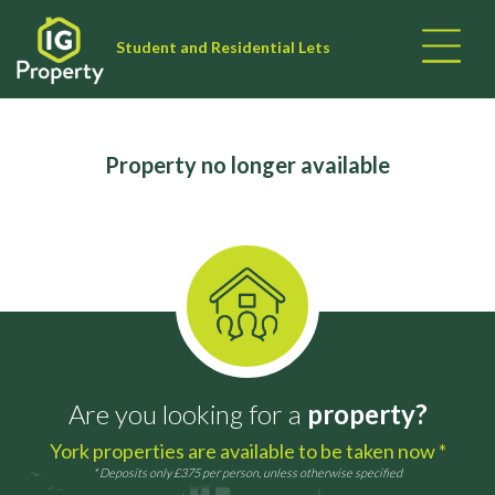
Student and Residential Lets
Property no longer available
Are you looking for a
property?
York properties are available to be taken now *
* Deposits only £375 per person, unless otherwise specified