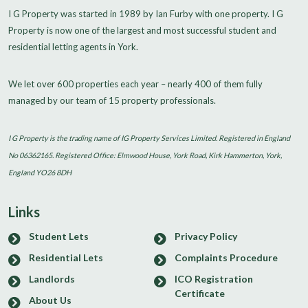
I G Property was started in 1989 by Ian Furby with one property. I G
Property is now one of the largest and most successful student and
residential letting agents in York.
We let over 600 properties each year – nearly 400 of them fully
managed by our team of 15 property professionals.
I G Property is the trading name of IG Property Services Limited. Registered in England
No 06362165. Registered Office: Elmwood House, York Road, Kirk Hammerton, York,
England YO26 8DH
Links
Student Lets
Privacy Policy
Residential Lets
Complaints Procedure
Landlords
ICO Registration
Certificate
About Us