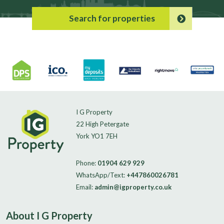
Search for properties
I G Property
22 High Petergate
York YO1 7EH
Phone:
01904 629 929
WhatsApp/Text:
+447860026781
Email:
admin@igproperty.co.uk
About I G Property