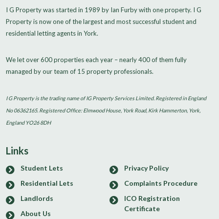
I G Property was started in 1989 by Ian Furby with one property. I G
Property is now one of the largest and most successful student and
residential letting agents in York.
We let over 600 properties each year – nearly 400 of them fully
managed by our team of 15 property professionals.
I G Property is the trading name of IG Property Services Limited. Registered in England
No 06362165. Registered Office: Elmwood House, York Road, Kirk Hammerton, York,
England YO26 8DH
Links
Student Lets
Privacy Policy
Residential Lets
Complaints Procedure
Landlords
ICO Registration
Certificate
About Us