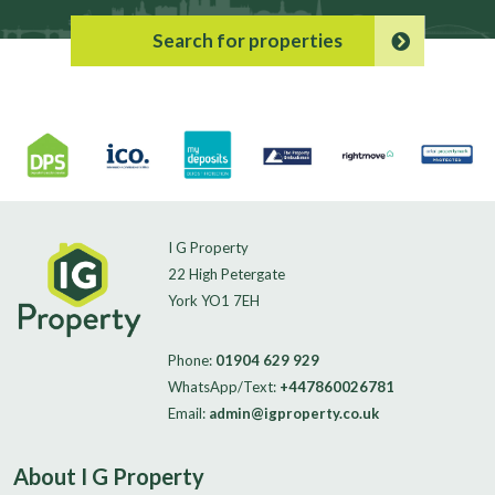
Search for properties
I G Property
22 High Petergate
York YO1 7EH
Phone:
01904 629 929
WhatsApp/Text:
+447860026781
Email:
admin@igproperty.co.uk
About I G Property