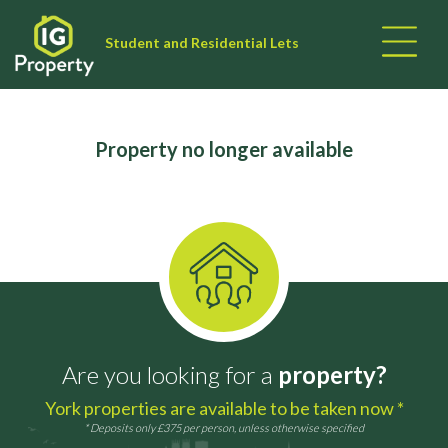
Student and Residential Lets
Property no longer available
Are you looking for a
property?
York properties are available to be taken now *
* Deposits only £375 per person, unless otherwise specified