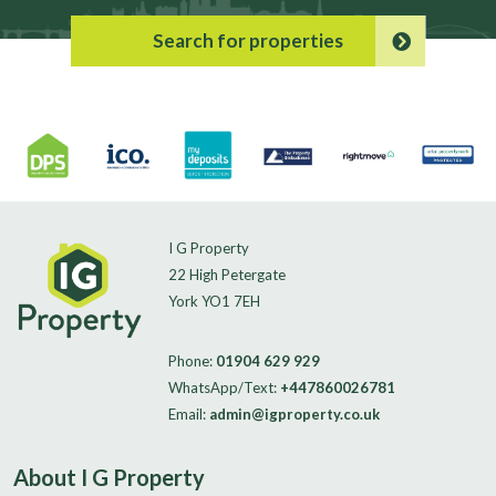
Search for properties
I G Property
22 High Petergate
York YO1 7EH
Phone:
01904 629 929
WhatsApp/Text:
+447860026781
Email:
admin@igproperty.co.uk
About I G Property