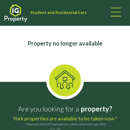
Student and Residential Lets
Property no longer available
Are you looking for a
property?
York properties are available to be taken now *
* Deposits only £375 per person, unless otherwise specified