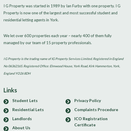
I G Property was started in 1989 by Ian Furby with one property. I G
Property is now one of the largest and most successful student and
residential letting agents in York.
We let over 600 properties each year – nearly 400 of them fully
managed by our team of 15 property professionals.
I G Property is the trading name of IG Property Services Limited. Registered in England
No 06362165. Registered Office: Elmwood House, York Road, Kirk Hammerton, York,
England YO26 8DH
Links
Student Lets
Privacy Policy
Residential Lets
Complaints Procedure
Landlords
ICO Registration
Certificate
About Us