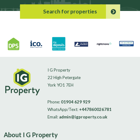
Search for properties
I G Property
22 High Petergate
York YO1 7EH
Phone:
01904 629 929
WhatsApp/Text:
+447860026781
Email:
admin@igproperty.co.uk
About I G Property