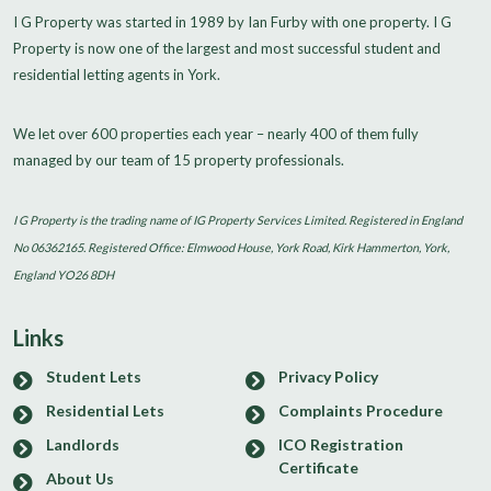
I G Property was started in 1989 by Ian Furby with one property. I G
Property is now one of the largest and most successful student and
residential letting agents in York.
We let over 600 properties each year – nearly 400 of them fully
managed by our team of 15 property professionals.
I G Property is the trading name of IG Property Services Limited. Registered in England
No 06362165. Registered Office: Elmwood House, York Road, Kirk Hammerton, York,
England YO26 8DH
Links
Student Lets
Privacy Policy
Residential Lets
Complaints Procedure
Landlords
ICO Registration
Certificate
About Us