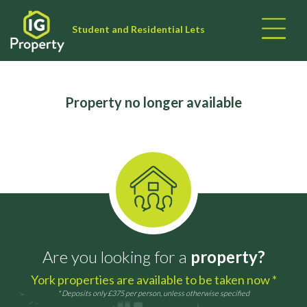
Student and Residential Lets
Property no longer available
Are you looking for a
property?
York properties are available to be taken now *
* Deposits only £375 per person, unless otherwise specified