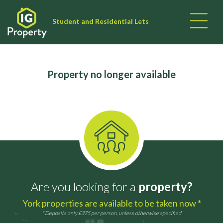
Student and Residential Lets
Property no longer available
Are you looking for a
property?
York properties are available to be taken now *
* Deposits only £375 per person, unless otherwise specified