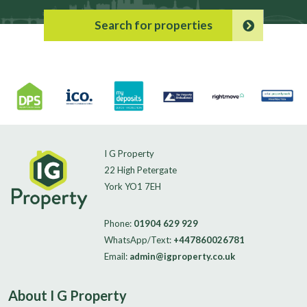
Search for properties
I G Property
22 High Petergate
York YO1 7EH
Phone:
01904 629 929
WhatsApp/Text:
+447860026781
Email:
admin@igproperty.co.uk
About I G Property