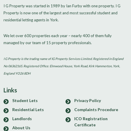
I G Property was started in 1989 by Ian Furby with one property. I G
Property is now one of the largest and most successful student and
residential letting agents in York.
We let over 600 properties each year – nearly 400 of them fully
managed by our team of 15 property professionals.
I G Property is the trading name of IG Property Services Limited. Registered in England
No 06362165. Registered Office: Elmwood House, York Road, Kirk Hammerton, York,
England YO26 8DH
Links
Student Lets
Privacy Policy
Residential Lets
Complaints Procedure
Landlords
ICO Registration
Certificate
About Us