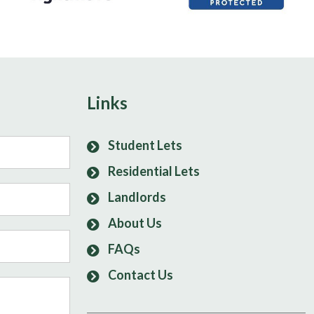
Links
Student Lets
Residential Lets
Landlords
About Us
FAQs
Contact Us