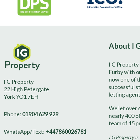
About I 
I G Property
Furby with on
now one of t
I G Property
successful s
22 High Petergate
letting agent
York YO1 7EH
We let over 
Phone:
01904 629 929
nearly 400 o
team of 15 p
WhatsApp/Text:
+447860026781
I G Property is