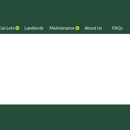
ial Lets
Landlords
Maintenance
About Us
FAQs