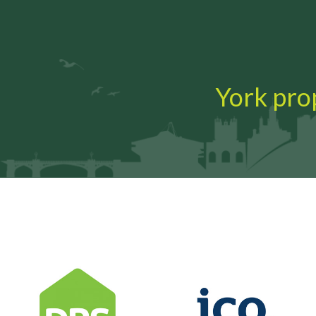
York prop