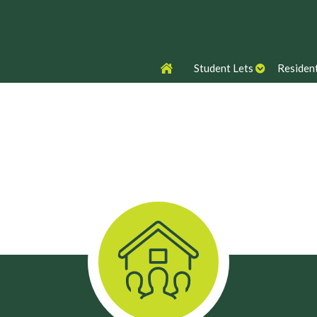
Student Lets
Resident