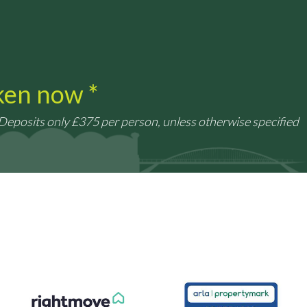
aken now *
 Deposits only £375 per person, unless otherwise specified