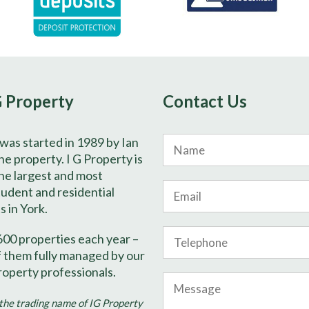
G Property
Contact Us
 was started in 1989 by Ian
Name
e property. I G Property is
he largest and most
Email
tudent and residential
s in York.
Phone
600 properties each year –
Number
f them fully managed by our
roperty professionals.
Message
 the trading name of IG Property