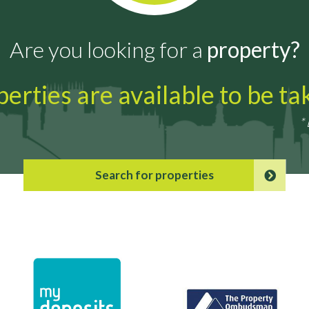
Are you looking for a
property?
erties are available to be t
*
Search for properties