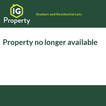
Student and Residential Lets
Property no longer available