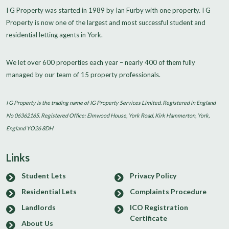
I G Property was started in 1989 by Ian Furby with one property. I G
Property is now one of the largest and most successful student and
residential letting agents in York.
We let over 600 properties each year – nearly 400 of them fully
managed by our team of 15 property professionals.
I G Property is the trading name of IG Property Services Limited. Registered in England
No 06362165. Registered Office: Elmwood House, York Road, Kirk Hammerton, York,
England YO26 8DH
Links
Student Lets
Privacy Policy
Residential Lets
Complaints Procedure
Landlords
ICO Registration
Certificate
About Us