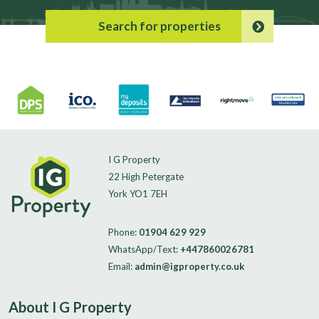
Search for properties
I G Property
22 High Petergate
York YO1 7EH
Phone:
01904 629 929
WhatsApp/Text:
+447860026781
Email:
admin@igproperty.co.uk
About I G Property