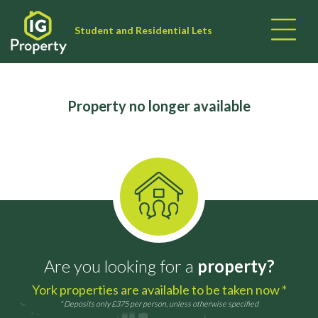
Student and Residential Lets
Property no longer available
Are you looking for a
property?
York properties are available to be taken now *
* Deposits only £375 per person, unless otherwise specified