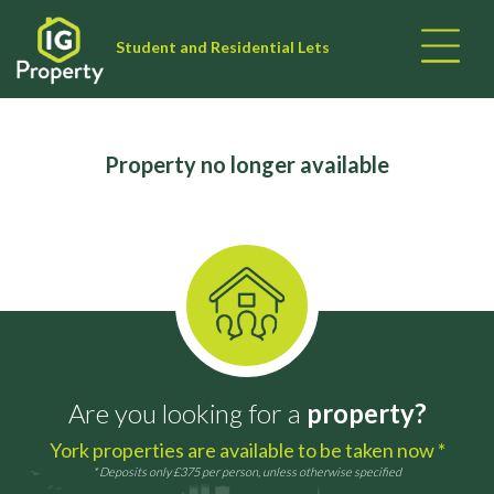
Student and Residential Lets
Property no longer available
Are you looking for a
property?
York properties are available to be taken now *
* Deposits only £375 per person, unless otherwise specified