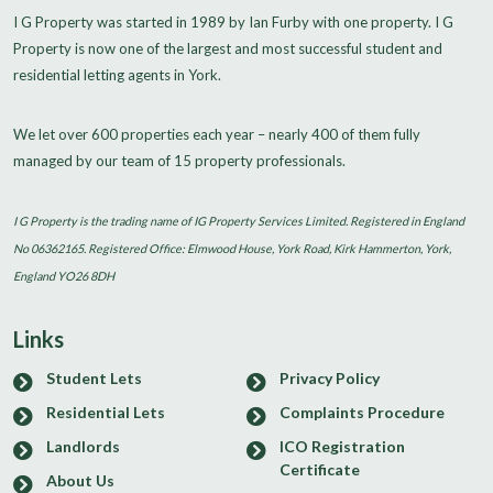
I G Property was started in 1989 by Ian Furby with one property. I G
Property is now one of the largest and most successful student and
residential letting agents in York.
We let over 600 properties each year – nearly 400 of them fully
managed by our team of 15 property professionals.
I G Property is the trading name of IG Property Services Limited. Registered in England
No 06362165. Registered Office: Elmwood House, York Road, Kirk Hammerton, York,
England YO26 8DH
Links
Student Lets
Privacy Policy
Residential Lets
Complaints Procedure
Landlords
ICO Registration
Certificate
About Us