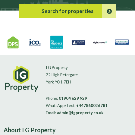
Search for properties
I G Property
22 High Petergate
York YO1 7EH
Phone:
01904 629 929
WhatsApp/Text:
+447860026781
Email:
admin@igproperty.co.uk
About I G Property