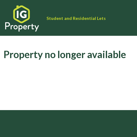
Student and Residential Lets
Property no longer available