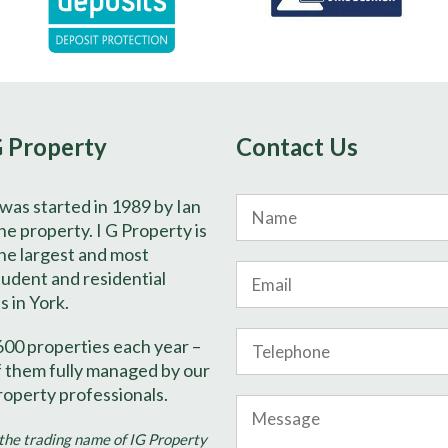
G Property
Contact Us
 was started in 1989 by Ian
Name
e property. I G Property is
he largest and most
Email
tudent and residential
s in York.
Phone
600 properties each year –
Number
f them fully managed by our
roperty professionals.
Message
 the trading name of IG Property