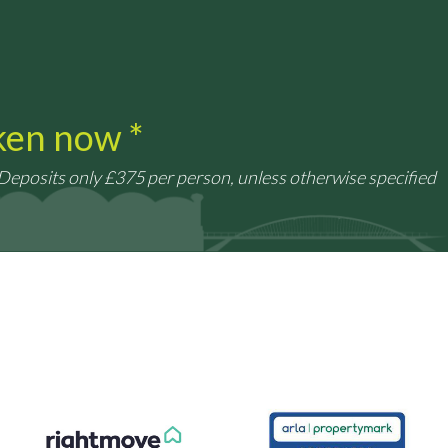
aken now *
 Deposits only £375 per person, unless otherwise specified