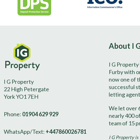
About I 
I G Property
Furby with on
now one of t
I G Property
successful s
22 High Petergate
letting agent
York YO1 7EH
We let over 
Phone:
01904 629 929
nearly 400 o
team of 15 p
WhatsApp/Text:
+447860026781
I G Property is