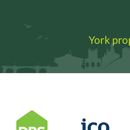
York prop