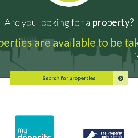
Are you looking for a
property?
erties are available to be t
*
Search for properties