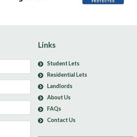
Links
Student Lets
Residential Lets
Landlords
About Us
FAQs
Contact Us