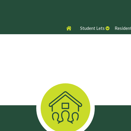
Student Lets
Resident