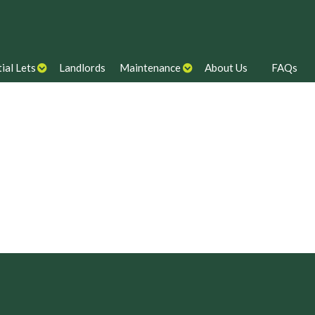
ial Lets
Landlords
Maintenance
About Us
FAQs