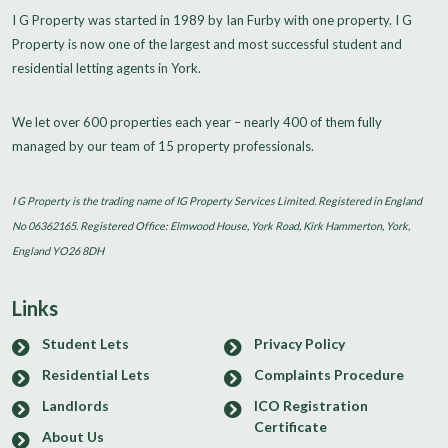
I G Property was started in 1989 by Ian Furby with one property. I G
Property is now one of the largest and most successful student and
residential letting agents in York.
We let over 600 properties each year – nearly 400 of them fully
managed by our team of 15 property professionals.
I G Property is the trading name of IG Property Services Limited. Registered in England
No 06362165. Registered Office: Elmwood House, York Road, Kirk Hammerton, York,
England YO26 8DH
Links
Student Lets
Privacy Policy
Residential Lets
Complaints Procedure
Landlords
ICO Registration
Certificate
About Us