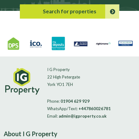
Search for properties
I G Property
22 High Petergate
York YO1 7EH
Phone:
01904 629 929
WhatsApp/Text:
+447860026781
Email:
admin@igproperty.co.uk
About I G Property