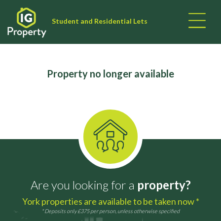
Student and Residential Lets
Property no longer available
Are you looking for a
property?
York properties are available to be taken now *
* Deposits only £375 per person, unless otherwise specified