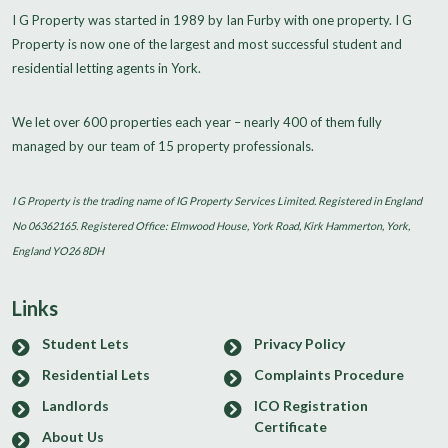
I G Property was started in 1989 by Ian Furby with one property. I G
Property is now one of the largest and most successful student and
residential letting agents in York.
We let over 600 properties each year – nearly 400 of them fully
managed by our team of 15 property professionals.
I G Property is the trading name of IG Property Services Limited. Registered in England
No 06362165. Registered Office: Elmwood House, York Road, Kirk Hammerton, York,
England YO26 8DH
Links
Student Lets
Privacy Policy
Residential Lets
Complaints Procedure
Landlords
ICO Registration
Certificate
About Us