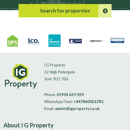
Search for properties
I G Property
22 High Petergate
York YO1 7EH
Phone:
01904 629 929
WhatsApp/Text:
+447860026781
Email:
admin@igproperty.co.uk
About I G Property