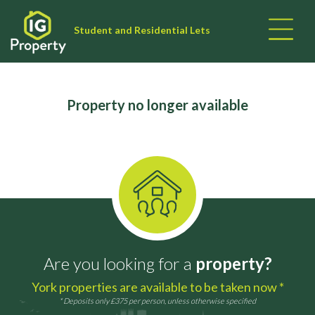
Student and Residential Lets
Property no longer available
Are you looking for a
property?
York properties are available to be taken now *
* Deposits only £375 per person, unless otherwise specified