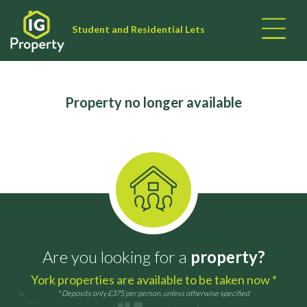
Student and Residential Lets
Property no longer available
Are you looking for a
property?
York properties are available to be taken now *
* Deposits only £375 per person, unless otherwise specified