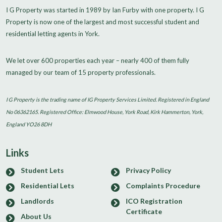
I G Property was started in 1989 by Ian Furby with one property. I G
Property is now one of the largest and most successful student and
residential letting agents in York.
We let over 600 properties each year – nearly 400 of them fully
managed by our team of 15 property professionals.
I G Property is the trading name of IG Property Services Limited. Registered in England
No 06362165. Registered Office: Elmwood House, York Road, Kirk Hammerton, York,
England YO26 8DH
Links
Student Lets
Privacy Policy
Residential Lets
Complaints Procedure
Landlords
ICO Registration
Certificate
About Us