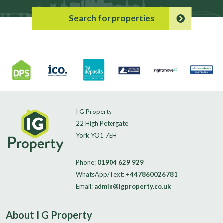
Search for properties
I G Property
22 High Petergate
York YO1 7EH
Phone:
01904 629 929
WhatsApp/Text:
+447860026781
Email:
admin@igproperty.co.uk
About I G Property