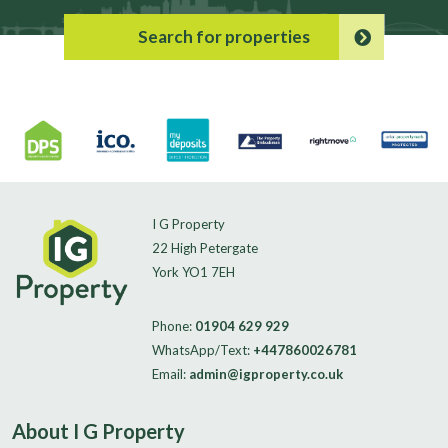
Search for properties
I G Property
22 High Petergate
York YO1 7EH
Phone:
01904 629 929
WhatsApp/Text:
+447860026781
Email:
admin@igproperty.co.uk
About I G Property