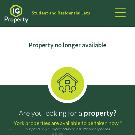
Student and Residential Lets
Property no longer available
Are you looking for a
property?
York properties are available to be taken now *
* Deposits only £375 per person, unless otherwise specified