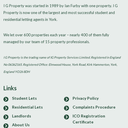
I G Property was started in 1989 by Ian Furby with one property. I G
Property is now one of the largest and most successful student and
residential letting agents in York.
We let over 600 properties each year – nearly 400 of them fully
managed by our team of 15 property professionals.
I G Property is the trading name of IG Property Services Limited. Registered in England
No 06362165. Registered Office: Elmwood House, York Road, Kirk Hammerton, York,
England YO26 8DH
Links
Student Lets
Privacy Policy
Residential Lets
Complaints Procedure
Landlords
ICO Registration
Certificate
About Us