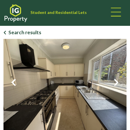
Student and Residential Lets
Search results