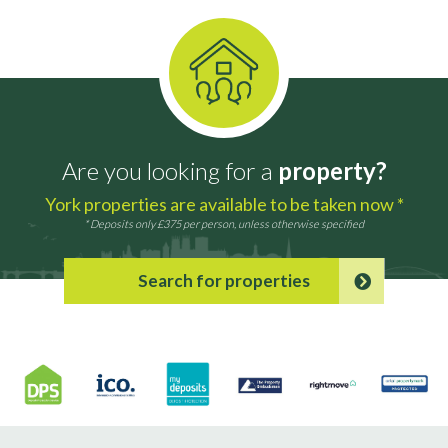
Are you looking for a
property?
York properties are available to be taken now *
* Deposits only £375 per person, unless otherwise specified
Search for properties