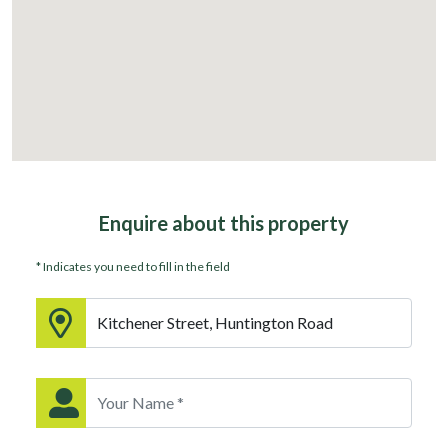
Enquire about
this property
* Indicates you need to fill in the field