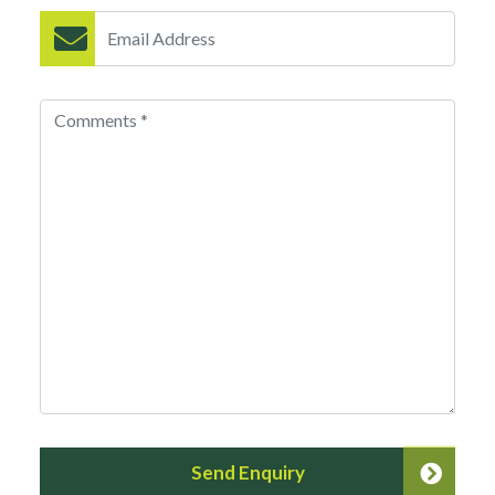
Send Enquiry