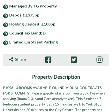
Managed By: I G Property
Deposit:£375pp
Holding Deposit: £100pp
Council Tax Band: D
Limited On Street Parking
Share
Property
Description
P1098 - 3 ROOMS AVAILABLE ON INDIVIDUAL CONTRACTS
FOR STUDENTS! Please specify which room you would like when
applying (Room 2, 3, 6 and 7 are already taken). This furnished 7-
bedroom student property just a 15 minutes’ walk to York St John
University and 20 minutes to the City Centre. The property has