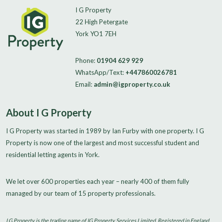
I G Property
22 High Petergate
York YO1 7EH
Phone:
01904 629 929
WhatsApp/Text:
+447860026781
Email:
admin@igproperty.co.uk
About I G Property
I G Property was started in 1989 by Ian Furby with one property. I G
Property is now one of the largest and most successful student and
residential letting agents in York.
We let over 600 properties each year – nearly 400 of them fully
managed by our team of 15 property professionals.
I G Property is the trading name of IG Property Services Limited. Registered in England