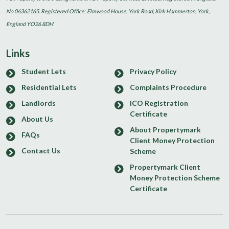
No 06362165. Registered Office: Elmwood House, York Road, Kirk Hammerton, York,
England YO26 8DH
Links
Student Lets
Privacy Policy
Residential Lets
Complaints Procedure
Landlords
ICO Registration
Certificate
About Us
About Propertymark
FAQs
Client Money Protection
Contact Us
Scheme
Propertymark Client
Money Protection Scheme
Certificate