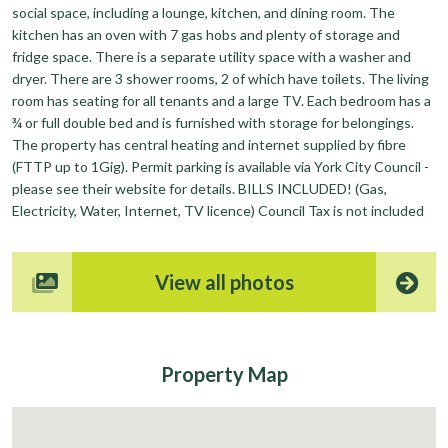
social space, including a lounge, kitchen, and dining room. The
kitchen has an oven with 7 gas hobs and plenty of storage and
fridge space. There is a separate utility space with a washer and
dryer. There are 3 shower rooms, 2 of which have toilets. The living
room has seating for all tenants and a large TV. Each bedroom has a
¾ or full double bed and is furnished with storage for belongings.
The property has central heating and internet supplied by fibre
(FTTP up to 1Gig). Permit parking is available via York City Council -
please see their website for details. BILLS INCLUDED! (Gas,
Electricity, Water, Internet, TV licence) Council Tax is not included
View all photos
Property
Map