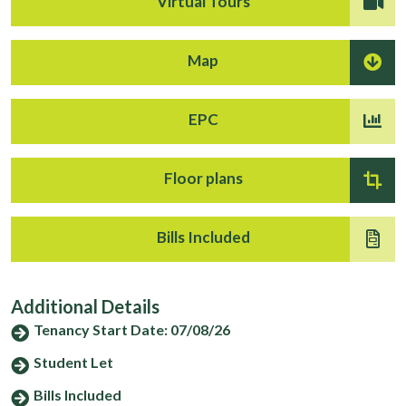
Virtual Tours
Map
EPC
Floor plans
Bills Included
Additional Details
Tenancy Start Date: 07/08/26
Student Let
Bills Included