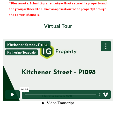
* Please note: Submitting an enquiry will not secure the property and
the group will need to submit an application to the property through
the correct channels.
Virtual Tour