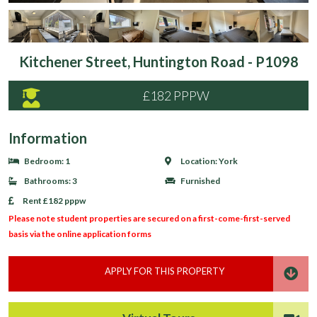
Kitchener Street, Huntington Road - P1098
£182 PPPW
Information
Bedroom:
1
Location:
York
Bathrooms:
3
Furnished
Rent
£182 pppw
Please note student properties are secured on a first-come-first-served
basis via the online application forms
APPLY FOR THIS PROPERTY