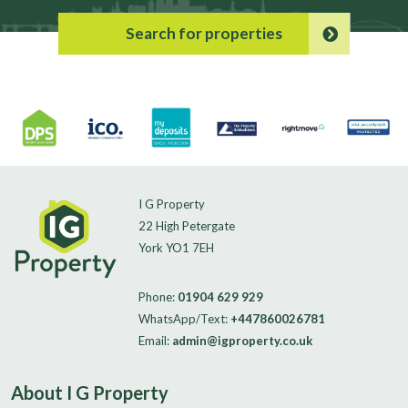
Search for properties
I G Property
22 High Petergate
York YO1 7EH
Phone:
01904 629 929
WhatsApp/Text:
+447860026781
Email:
admin@igproperty.co.uk
About I G Property