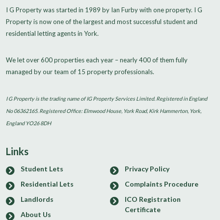
I G Property was started in 1989 by Ian Furby with one property. I G
Property is now one of the largest and most successful student and
residential letting agents in York.
We let over 600 properties each year – nearly 400 of them fully
managed by our team of 15 property professionals.
I G Property is the trading name of IG Property Services Limited. Registered in England
No 06362165. Registered Office: Elmwood House, York Road, Kirk Hammerton, York,
England YO26 8DH
Links
Student Lets
Privacy Policy
Residential Lets
Complaints Procedure
Landlords
ICO Registration
Certificate
About Us