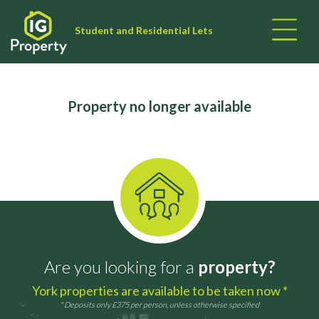
Student and Residential Lets
Property no longer available
Are you looking for a
property?
York properties are available to be taken now *
* Deposits only £375 per person, unless otherwise specified