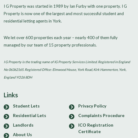
I G Property was started in 1989 by Ian Furby with one property. I G
Property is now one of the largest and most successful student and
residential letting agents in York.
We let over 600 properties each year – nearly 400 of them fully
managed by our team of 15 property professionals.
I G Property is the trading name of IG Property Services Limited. Registered in England
No 06362165. Registered Office: Elmwood House, York Road, Kirk Hammerton, York,
England YO26 8DH
Links
Student Lets
Privacy Policy
Residential Lets
Complaints Procedure
Landlords
ICO Registration
Certificate
About Us