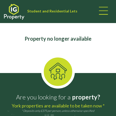
Student and Residential Lets
Property no longer available
Are you looking for a
property?
York properties are available to be taken now *
* Deposits only £375 per person, unless otherwise specified