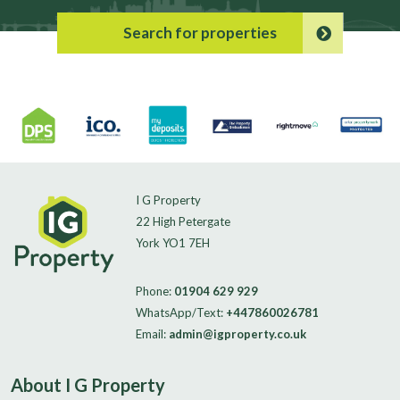
Search for properties
I G Property
22 High Petergate
York YO1 7EH
Phone:
01904 629 929
WhatsApp/Text:
+447860026781
Email:
admin@igproperty.co.uk
About I G Property