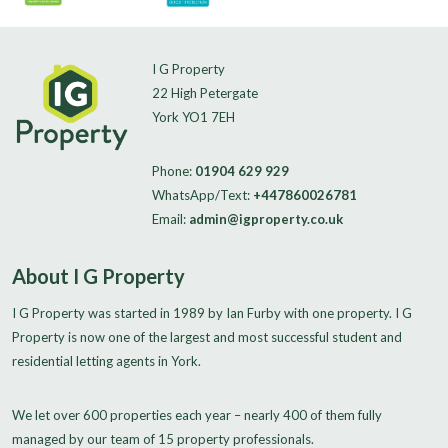
I G Property
22 High Petergate
York YO1 7EH
Phone:
01904 629 929
WhatsApp/Text:
+447860026781
Email:
admin@igproperty.co.uk
About I G Property
I G Property was started in 1989 by Ian Furby with one property. I G
Property is now one of the largest and most successful student and
residential letting agents in York.
We let over 600 properties each year – nearly 400 of them fully
managed by our team of 15 property professionals.