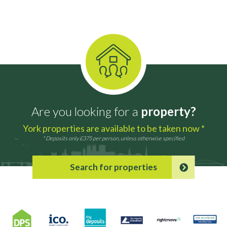
Are you looking for a
property?
York properties are available to be taken now *
* Deposits only £375 per person, unless otherwise specified
Search for properties