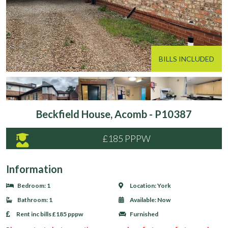
BILLS INCLUDED
Beckfield House, Acomb - P10387
£185 PPPW
Information
Bedroom:
1
Location:
York
Bathroom:
1
Available:
Now
Rent inc bills
£185 pppw
Furnished