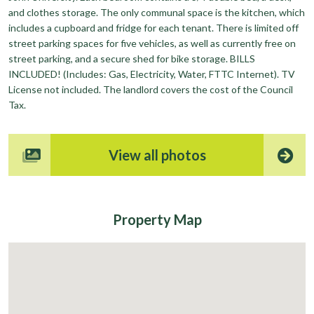
and clothes storage. The only communal space is the kitchen, which
includes a cupboard and fridge for each tenant. There is limited off
street parking spaces for five vehicles, as well as currently free on
street parking, and a secure shed for bike storage. BILLS
INCLUDED! (Includes: Gas, Electricity, Water, FTTC Internet). TV
License not included. The landlord covers the cost of the Council
Tax.
View all photos
Property
Map