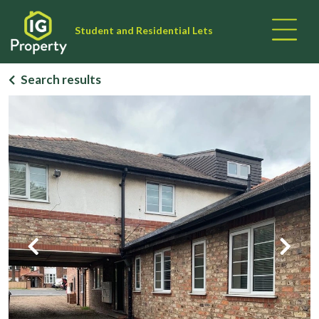
Student and Residential Lets
Search results