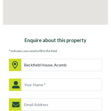
Enquire about
this property
* Indicates you need to fill in the field