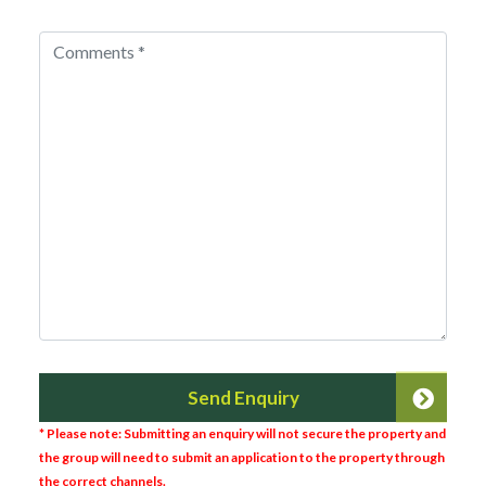
Send Enquiry
* Please note: Submitting an enquiry will not secure the property and
the group will need to submit an application to the property through
the correct channels.