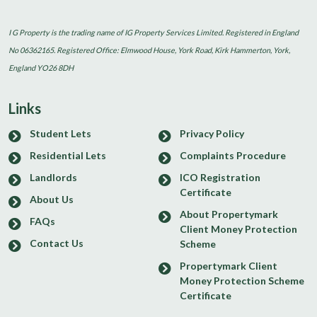
I G Property is the trading name of IG Property Services Limited. Registered in England
No 06362165. Registered Office: Elmwood House, York Road, Kirk Hammerton, York,
England YO26 8DH
Links
Student Lets
Privacy Policy
Residential Lets
Complaints Procedure
Landlords
ICO Registration
Certificate
About Us
About Propertymark
FAQs
Client Money Protection
Contact Us
Scheme
Propertymark Client
Money Protection Scheme
Certificate