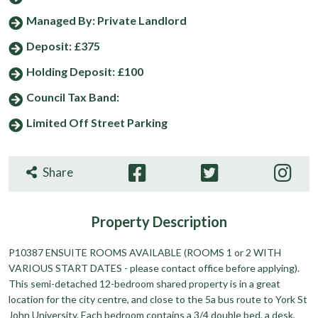
Managed By: Private Landlord
Deposit: £375
Holding Deposit: £100
Council Tax Band:
Limited Off Street Parking
Share
Property
Description
P10387 ENSUITE ROOMS AVAILABLE (ROOMS 1 or 2 WITH
VARIOUS START DATES - please contact office before applying).
This semi-detached 12-bedroom shared property is in a great
location for the city centre, and close to the 5a bus route to York St
John University. Each bedroom contains a 3/4 double bed, a desk,