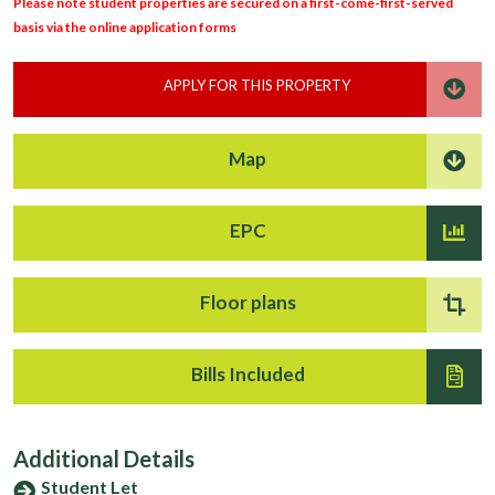
Please note student properties are secured on a first-come-first-served
basis via the online application forms
APPLY FOR THIS PROPERTY
Map
EPC
Floor plans
Bills Included
Additional Details
Student Let