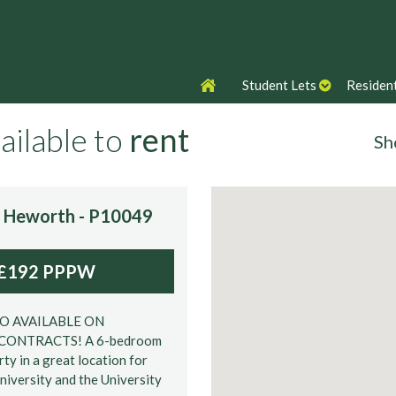
Student Lets
Resident
ailable to
rent
Sh
s:
e, Heworth - P10049
£192 PPPW
No of Beds
SO AVAILABLE ON
CONTRACTS! A 6-bedroom
ty in a great location for
niversity and the University