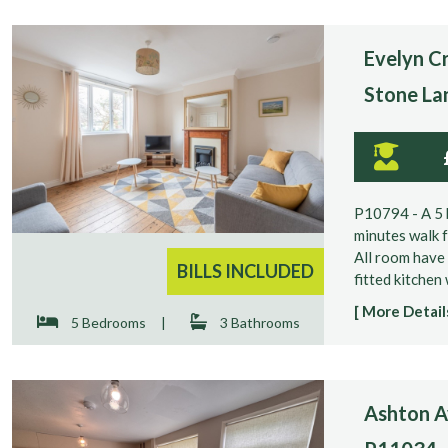
Evelyn Cr
Stone La
P10794 - A 5 
minutes walk f
All room have 
BILLS INCLUDED
fitted kitchen
[ More Details
5 Bedrooms
|
3 Bathrooms
Ashton Av