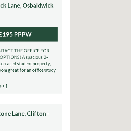
ck Lane, Osbaldwick
£195 PPPW
NTACT THE OFFICE FOR
PTIONS! A spacious 2-
erraced student property,
oom great for an office/study
 > ]
one Lane, Clifton -