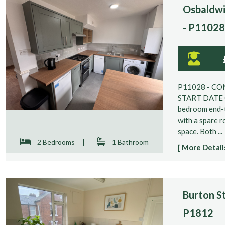
Osbaldwi
- P11028
P11028 - CO
START DATE O
bedroom end-t
with a spare r
space. Both ...
2 Bedrooms
|
1 Bathroom
[ More Details
Burton St
P1812