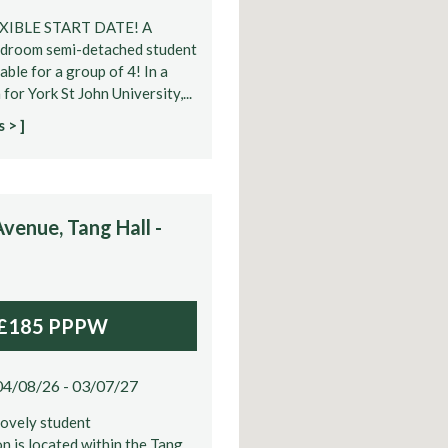
EXIBLE START DATE! A
edroom semi-detached student
able for a group of 4! In a
for York St John University,...
 > ]
venue, Tang Hall -
£185 PPPW
04/08/26 - 03/07/27
lovely student
 is located within the Tang