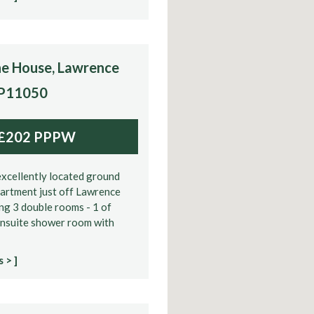
e House, Lawrence
 P11050
£202 PPPW
xcellently located ground
partment just off Lawrence
ng 3 double rooms - 1 of
ensuite shower room with
 > ]