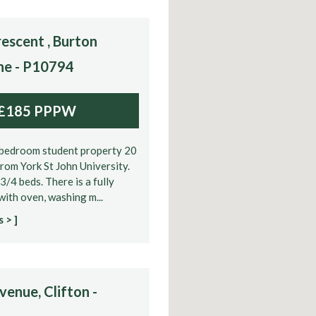
escent , Burton
ne - P10794
£185 PPPW
bedroom student property 20
rom York St John University.
3/4 beds. There is a fully
 with oven, washing m...
 > ]
enue, Clifton -