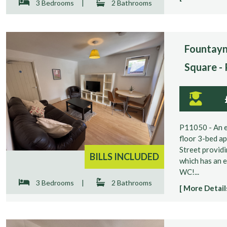
3 Bedrooms
|
2 Bathrooms
Fountayn
Square -
P11050 - An e
floor 3-bed a
Street providi
BILLS INCLUDED
which has an 
WC!...
3 Bedrooms
|
2 Bathrooms
[ More Details