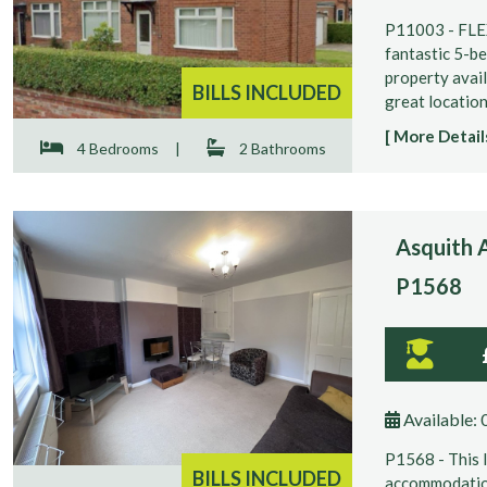
P11003 - FL
fantastic 5-b
property avail
BILLS INCLUDED
great location 
[ More Details
4 Bedrooms
|
2 Bathrooms
Asquith A
P1568
Available:
P1568 - This 
BILLS INCLUDED
accommodation