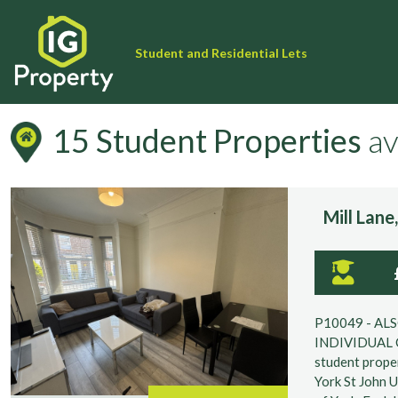
Student and Residential Lets
15 Student Properties
av
Filter your Search Result
Mill Lan
University
P10049 - AL
INDIVIDUAL 
Keyword Search (Garden, Parking, Agent Ref etc.)
student proper
York St John U