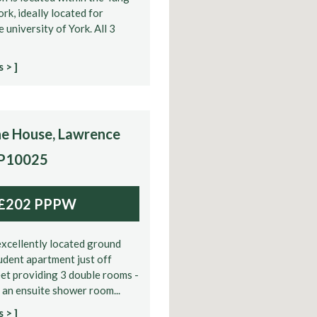
ork, ideally located for
e university of York. All 3
 > ]
e House, Lawrence
 P10025
£202 PPPW
xcellently located ground
tudent apartment just off
et providing 3 double rooms -
 an ensuite shower room...
 > ]