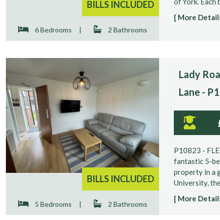
of York. Each b
BILLS INCLUDED
[ More Details
6 Bedrooms
|
2 Bathrooms
Lady Roa
Lane - P
P10823 - FL
fantastic 5-b
property in a 
BILLS INCLUDED
University, the
[ More Details
5 Bedrooms
|
2 Bathrooms