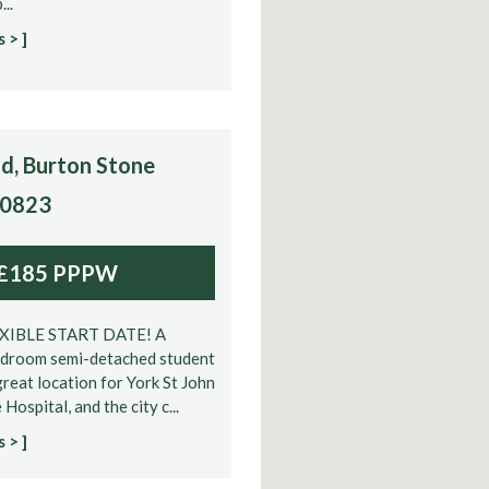
...
 > ]
d, Burton Stone
10823
£185 PPPW
EXIBLE START DATE! A
edroom semi-detached student
great location for York St John
 Hospital, and the city c...
 > ]