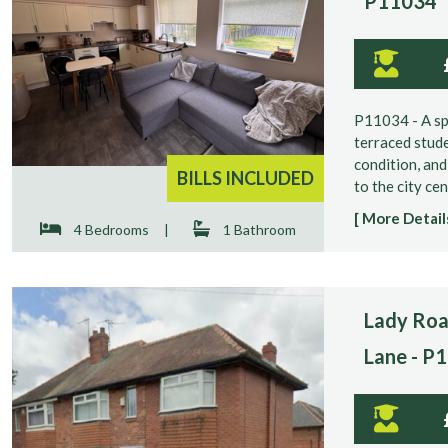
P11034
P11034 - A s
terraced stude
condition, and
BILLS INCLUDED
to the city cen
[ More Details
4 Bedrooms
|
1 Bathroom
Lady Roa
Lane - P