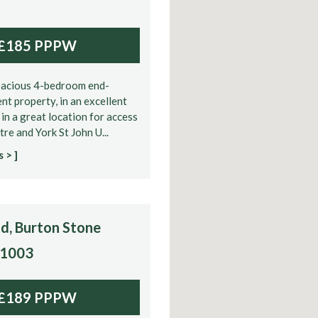
£185 PPPW
pacious 4-bedroom end-
nt property, in an excellent
 in a great location for access
tre and York St John U...
 > ]
d, Burton Stone
11003
£189 PPPW