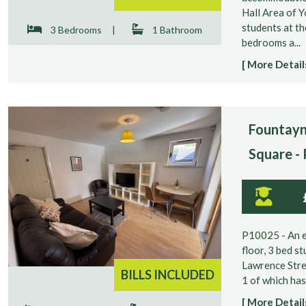
Hall Area of Y
students at th
3 Bedrooms
|
1 Bathroom
bedrooms a...
[ More Details
Fountayn
Square -
P10025 - An e
floor, 3 bed s
Lawrence Stre
BILLS INCLUDED
1 of which has
[ More Details