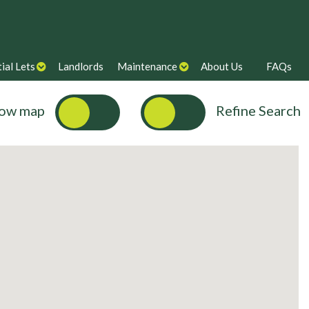
ial Lets
Landlords
Maintenance
About Us
FAQs
ow map
Refine Search
Max Price
Bills Inclusive?
Search